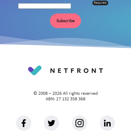
Required
Subscribe
© 2008 –
2026
All rights reserved
ABN: 27 132 358 368