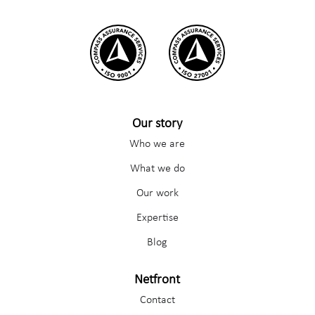
Our story
Who we are
What we do
Our work
Expertise
Blog
Netfront
Contact