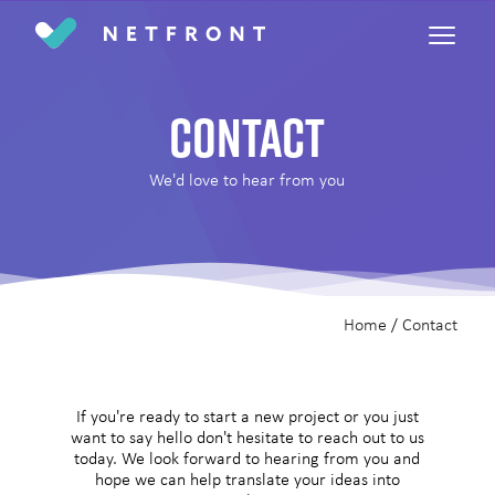
Return home
Contact
We'd love to hear from you
Home
/
Contact
If you're ready to start a new project or you just
want to say hello don't hesitate to reach out to us
today. We look forward to hearing from you and
hope we can help translate your ideas into