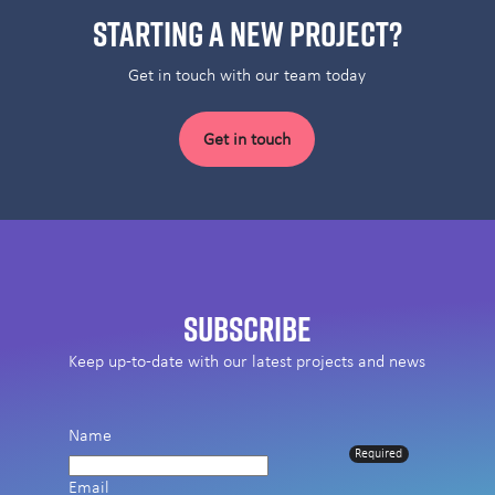
Starting a new project?
Get in touch with our team today
Get in touch
Subscribe
Keep up-to-date with our latest projects and news
Name
Required
Email