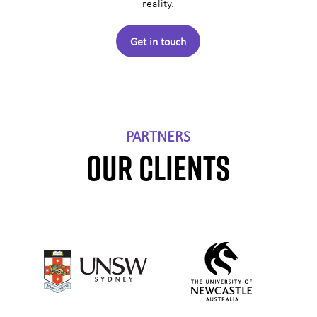
reality.
Get in touch
PARTNERS
OUR CLIENTS