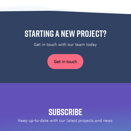
Starting a new project?
Get in touch with our team today
Get in touch
Subscribe
Keep up-to-date with our latest projects and news