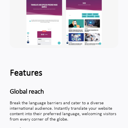
Features
Global reach
Break the language barriers and cater to a diverse
international audience. Instantly translate your website
content into their preferred language, welcoming visitors
from every corner of the globe.