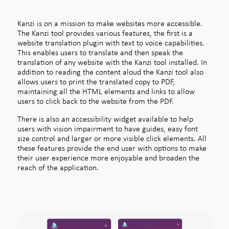
Kanzi is on a mission to make websites more accessible.
The Kanzi tool provides various features, the first is a
website translation plugin with text to voice capabilities.
This enables users to translate and then speak the
translation of any website with the Kanzi tool installed. In
addition to reading the content aloud the Kanzi tool also
allows users to print the translated copy to PDF,
maintaining all the HTML elements and links to allow
users to click back to the website from the PDF.
There is also an accessibility widget available to help
users with vision impairment to have guides, easy font
size control and larger or more visible click elements. All
these features provide the end user with options to make
their user experience more enjoyable and broaden the
reach of the application.