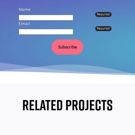
Name
Required
Email
Required
Subscribe
RELATED PROJECTS