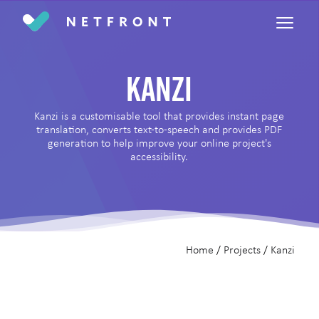
Return home
Kanzi
Kanzi is a customisable tool that provides instant page
translation, converts text-to-speech and provides PDF
generation to help improve your online project's
accessibility.
Home
/
Projects
/
Kanzi