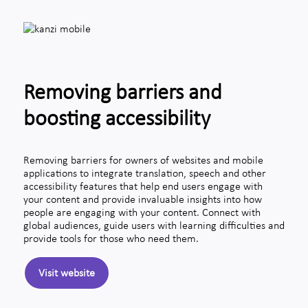
Removing barriers and
boosting accessibility
Removing barriers for owners of websites and mobile
applications to integrate translation, speech and other
accessibility features that help end users engage with
your content and provide invaluable insights into how
people are engaging with your content. Connect with
global audiences, guide users with learning difficulties and
provide tools for those who need them.
Visit website