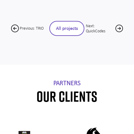
Next:
All projects
Previous: TRIO
QuickCodes
PARTNERS
OUR CLIENTS