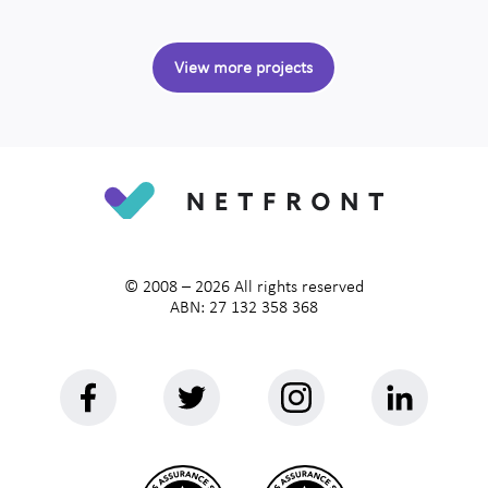
View more projects
© 2008 –
2026
All rights reserved
ABN: 27 132 358 368