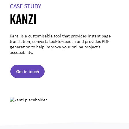
CASE STUDY
KANZI
Kanzi is a customisable tool that provides instant page
translation, converts text-to-speech and provides PDF
generation to help improve your online project's
accessibility.
Get in touch