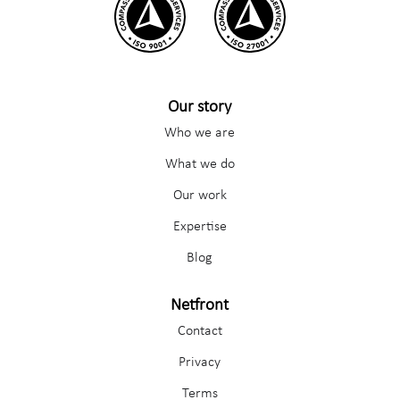
Our story
Who we are
What we do
Our work
Expertise
Blog
Netfront
Contact
Privacy
Terms