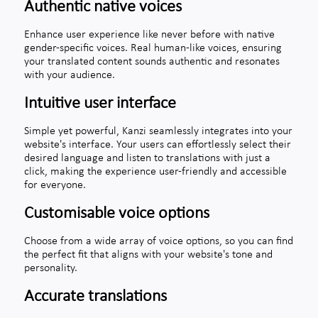
Authentic native voices
Enhance user experience like never before with native
gender-specific voices. Real human-like voices, ensuring
your translated content sounds authentic and resonates
with your audience.
Intuitive user interface
Simple yet powerful, Kanzi seamlessly integrates into your
website's interface. Your users can effortlessly select their
desired language and listen to translations with just a
click, making the experience user-friendly and accessible
for everyone.
Customisable voice options
Choose from a wide array of voice options, so you can find
the perfect fit that aligns with your website's tone and
personality.
Accurate translations