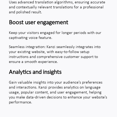
Uses advanced translation algorithms, ensuring accurate
and contextually relevant translations for a professional
and polished result.
Boost user engagement
Keep your visitors engaged for longer periods with our
captivating voice feature.
Seamless integration: Kanzi seamlessly integrates into
your existing website, with easy-to-follow setup
instructions and comprehensive customer support to
ensure a smooth experience.
Analytics and insights
Gain valuable insights into your audience's preferences
and interactions. Kanzi provides analytics on language
usage, popular content, and user engagement, helping
you make data-driven decisions to enhance your website's
performance.